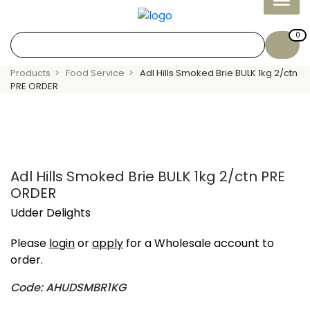
0
Products
Food Service
Adl Hills Smoked Brie BULK 1kg 2/ctn
PRE ORDER
Adl Hills Smoked Brie BULK 1kg 2/ctn PRE
ORDER
Udder Delights
Please
login
or
apply
for a Wholesale account to
order.
Code: AHUDSMBR1KG