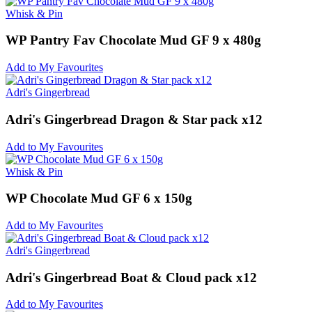
Whisk & Pin
WP Pantry Fav Chocolate Mud GF 9 x 480g
Add to My Favourites
Adri's Gingerbread
Adri's Gingerbread Dragon & Star pack x12
Add to My Favourites
Whisk & Pin
WP Chocolate Mud GF 6 x 150g
Add to My Favourites
Adri's Gingerbread
Adri's Gingerbread Boat & Cloud pack x12
Add to My Favourites