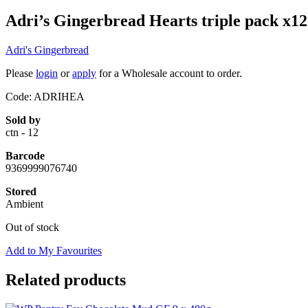
Adri’s Gingerbread Hearts triple pack x12
Adri's Gingerbread
Please
login
or
apply
for a Wholesale account to order.
Code: ADRIHEA
Sold by
ctn - 12
Barcode
9369999076740
Stored
Ambient
Out of stock
Add to My Favourites
Related products