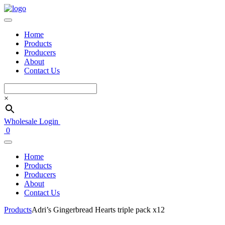
Home
Products
Producers
About
Contact Us
×
Wholesale Login
0
Home
Products
Producers
About
Contact Us
Products
Adri’s Gingerbread Hearts triple pack x12