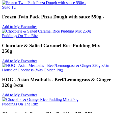
Sugo Tu
Frozen Twin Pack Pizza Dough with sauce 550g -
Add to My Favourites
Puddings On The Ritz
Chocolate & Salted Caramel Rice Pudding Mix
250g
Add to My Favourites
House of Goodness (Was Golden Pig)
HOG - Asian Meatballs - Beef/Lemongrass & Ginger
320g 8/ctn
Add to My Favourites
Puddings On The Ritz