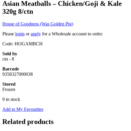
Asian Meatballs – Chicken/Goji & Kale
320g 8/ctn
House of Goodness (Was Golden Pig)
Please
login
or
apply
for a Wholesale account to order.
Code: HOGAMBCH
Sold by
ctn - 8
Barcode
9358327000038
Stored
Frozen
9 in stock
Add to My Favourites
Related products