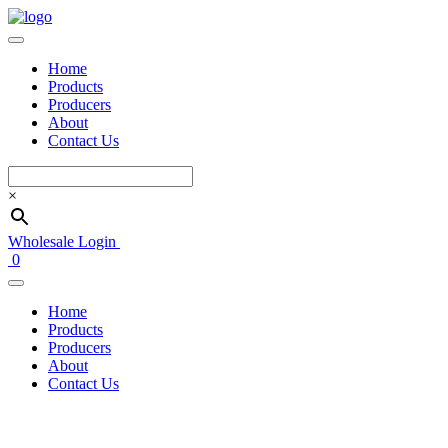
Home
Products
Producers
About
Contact Us
×
Wholesale Login
0
Home
Products
Producers
About
Contact Us