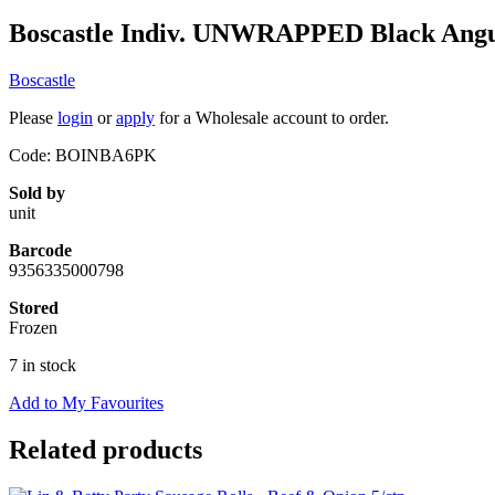
Boscastle Indiv. UNWRAPPED Black Angus
Boscastle
Please
login
or
apply
for a Wholesale account to order.
Code: BOINBA6PK
Sold by
unit
Barcode
9356335000798
Stored
Frozen
7 in stock
Add to My Favourites
Related products