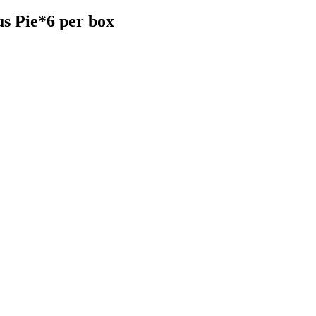
 Pie*6 per box