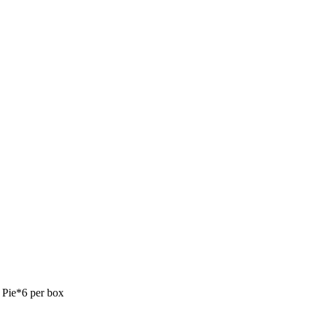
Pie*6 per box