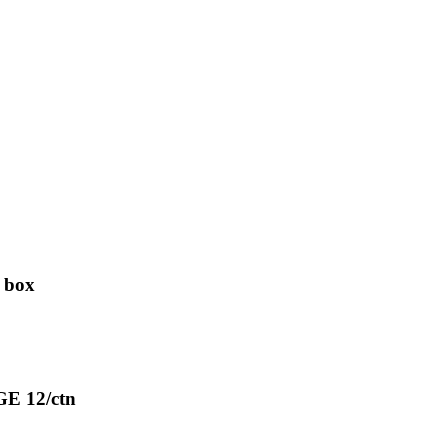
 box
E 12/ctn