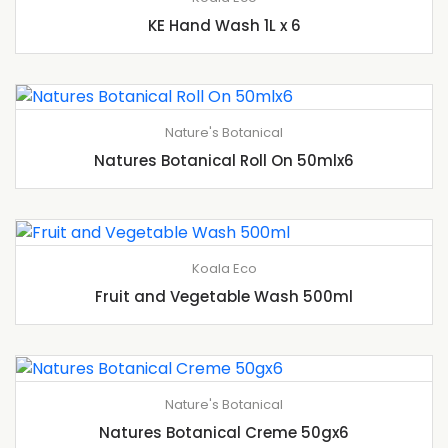
KE Hand Wash 1L x 6
Nature's Botanical
Natures Botanical Roll On 50mlx6
Koala Eco
Fruit and Vegetable Wash 500ml
Nature's Botanical
Natures Botanical Creme 50gx6