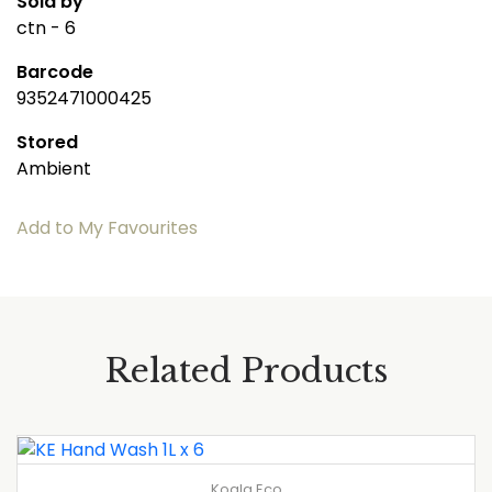
Sold by
ctn - 6
Barcode
9352471000425
Stored
Ambient
Add to My Favourites
Related Products
Koala Eco