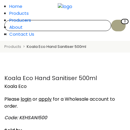
Home
Products
Producers
0
About
×
Contact Us
Products
Koala Eco Hand Sanitiser 500ml
Koala Eco Hand Sanitiser 500ml
Koala Eco
Please
login
or
apply
for a Wholesale account to
order.
Code: KEHSANI500