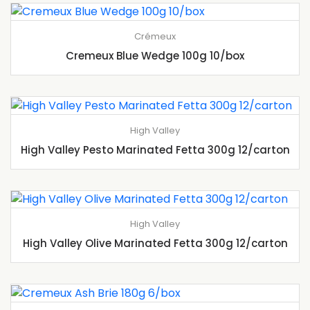
Crémeux
Cremeux Blue Wedge 100g 10/box
High Valley
High Valley Pesto Marinated Fetta 300g 12/carton
High Valley
High Valley Olive Marinated Fetta 300g 12/carton