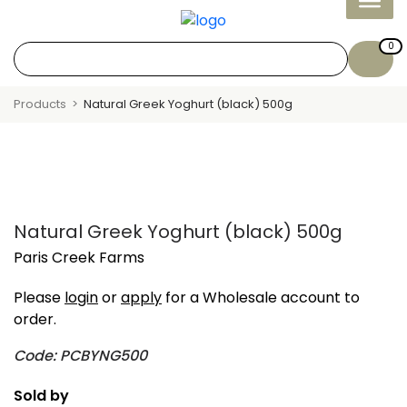
0
Products
Natural Greek Yoghurt (black) 500g
Natural Greek Yoghurt (black) 500g
Paris Creek Farms
Please
login
or
apply
for a Wholesale account to
order.
Code: PCBYNG500
Sold by