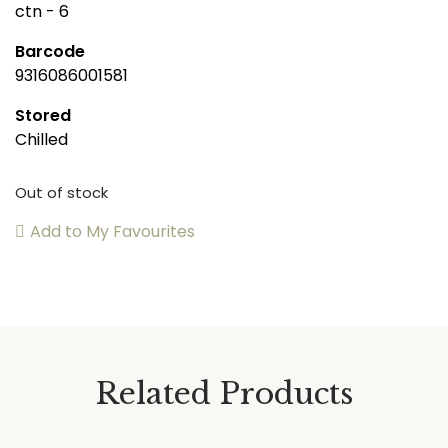
ctn - 6
Barcode
9316086001581
Stored
Chilled
Out of stock
Add to My Favourites
Related Products