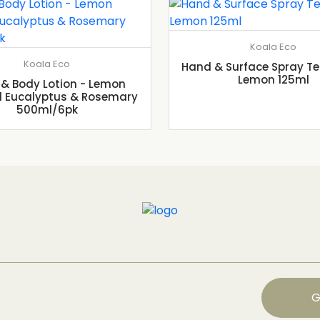
Koala Eco
Koala Eco
Hand & Surface Spray Te
Lemon 125ml
& Body Lotion - Lemon
 Eucalyptus & Rosemary
500ml/6pk
G