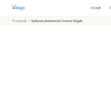
HOME
Products
Natures Botanical Creme 50gx6