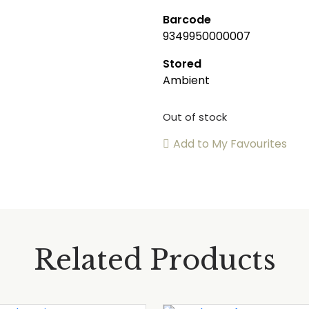
Barcode
9349950000007
Stored
Ambient
Out of stock
Add to My Favourites
Related Products