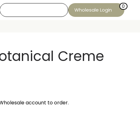
0
Wholesale Login
Botanical Creme
Wholesale account to order.