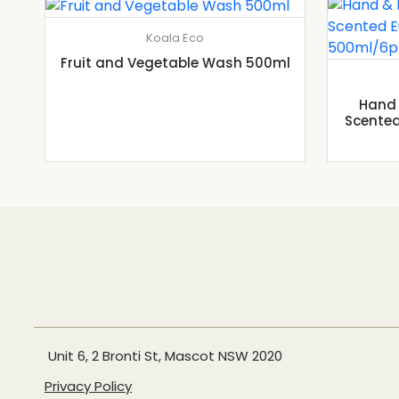
Koala Eco
Fruit and Vegetable Wash 500ml
Hand 
Scented
Unit 6, 2 Bronti St, Mascot NSW 2020
Privacy Policy