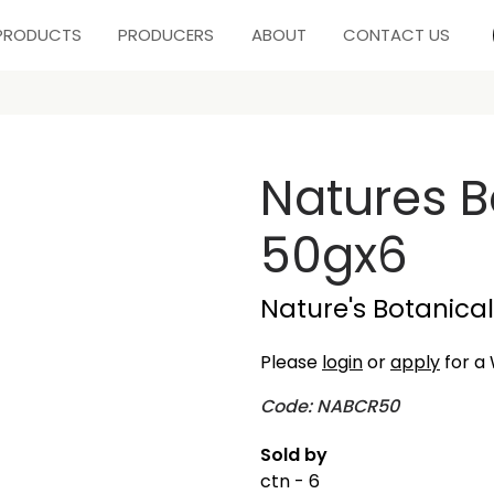
PRODUCTS
PRODUCERS
ABOUT
CONTACT US
Natures 
50gx6
Nature's Botanical
Please
login
or
apply
for a 
Code: NABCR50
Sold by
ctn - 6