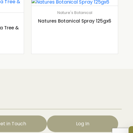
Nature's Botanical
Natures Botanical Spray 125gx6
a Tree &
et in Touch
Log In