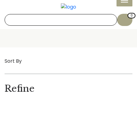
0
Sort By
Refine