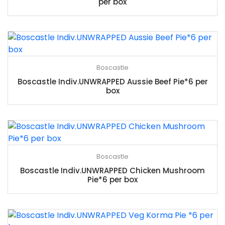
per box
Boscastle
Boscastle Indiv.UNWRAPPED Aussie Beef Pie*6 per
box
Boscastle
Boscastle Indiv.UNWRAPPED Chicken Mushroom
Pie*6 per box