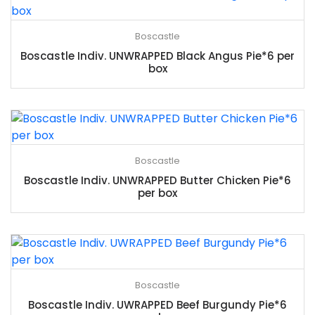
Boscastle
Boscastle Indiv. UNWRAPPED Black Angus Pie*6 per
box
Boscastle
Boscastle Indiv. UNWRAPPED Butter Chicken Pie*6
per box
Boscastle
Boscastle Indiv. UWRAPPED Beef Burgundy Pie*6