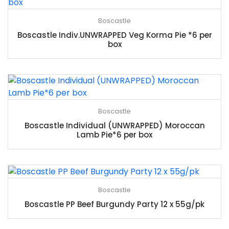
Boscastle
Boscastle Indiv.UNWRAPPED Veg Korma Pie *6 per
box
Boscastle
Boscastle Individual (UNWRAPPED) Moroccan
Lamb Pie*6 per box
Boscastle
Boscastle PP Beef Burgundy Party 12 x 55g/pk