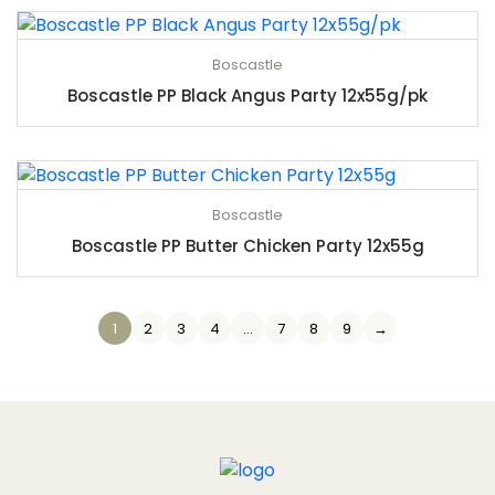
Boscastle
Boscastle PP Black Angus Party 12x55g/pk
Boscastle
Boscastle PP Butter Chicken Party 12x55g
1
2
3
4
…
7
8
9
→