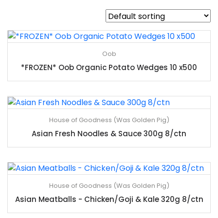
Oob
*FROZEN* Oob Organic Potato Wedges 10 x500
House of Goodness (Was Golden Pig)
Asian Fresh Noodles & Sauce 300g 8/ctn
House of Goodness (Was Golden Pig)
Asian Meatballs - Chicken/Goji & Kale 320g 8/ctn