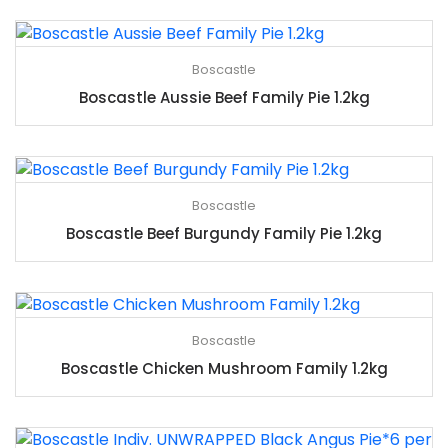
Boscastle
Boscastle Aussie Beef Family Pie 1.2kg
Boscastle
Boscastle Beef Burgundy Family Pie 1.2kg
Boscastle
Boscastle Chicken Mushroom Family 1.2kg