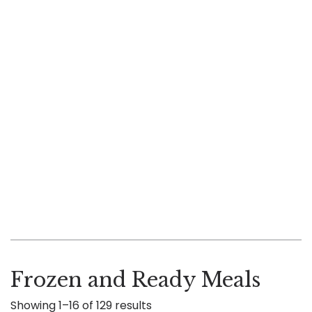
Frozen and Ready Meals
Showing 1–16 of 129 results