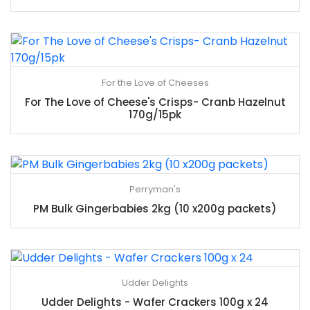
For the Love of Cheeses
For The Love of Cheese's Crisps- Cranb Hazelnut
170g/15pk
Perryman's
PM Bulk Gingerbabies 2kg (10 x200g packets)
Udder Delights
Udder Delights - Wafer Crackers 100g x 24