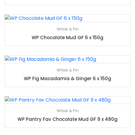
Whisk & Pin
WP Chocolate Mud GF 6 x 150g
Whisk & Pin
WP Fig Macadamia & Ginger 6 x 150g
Whisk & Pin
WP Pantry Fav Chocolate Mud GF 9 x 480g