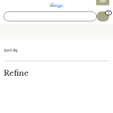
0
Sort By
Refine