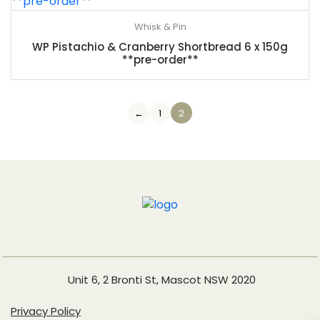
Whisk & Pin
WP Pistachio & Cranberry Shortbread 6 x 150g
**pre-order**
←
1
2
Unit 6, 2 Bronti St, Mascot NSW 2020
Privacy Policy