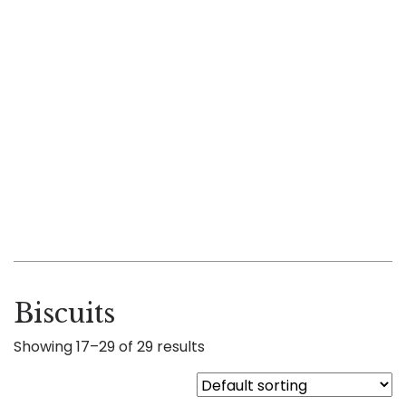
Biscuits
Showing 17–29 of 29 results