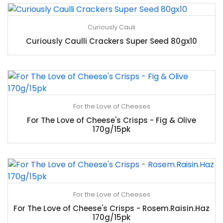
Curiously Cauli
Curiously Caulli Crackers Super Seed 80gx10
For the Love of Cheeses
For The Love of Cheese's Crisps - Fig & Olive
170g/15pk
For the Love of Cheeses
For The Love of Cheese's Crisps - Rosem.Raisin.Haz
170g/15pk