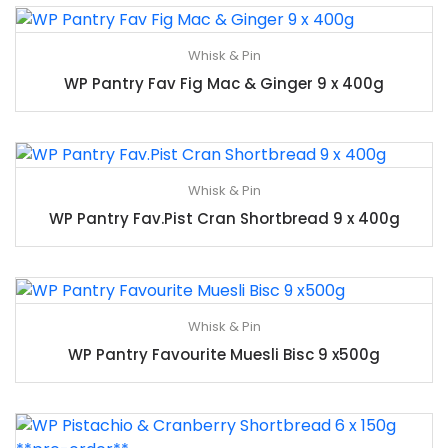
Whisk & Pin
WP Pantry Fav Fig Mac & Ginger 9 x 400g
Whisk & Pin
WP Pantry Fav.Pist Cran Shortbread 9 x 400g
Whisk & Pin
WP Pantry Favourite Muesli Bisc 9 x500g