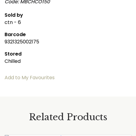
Code: MBCHCO150
Sold by
ctn - 6
Barcode
9321325002175
Stored
Chilled
Add to My Favourites
Related Products