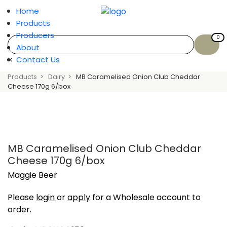
Home
Products
Producers
0
About
×
Contact Us
Products
Dairy
MB Caramelised Onion Club Cheddar
Cheese 170g 6/box
MB Caramelised Onion Club Cheddar
Cheese 170g 6/box
Maggie Beer
Please
login
or
apply
for a Wholesale account to
order.