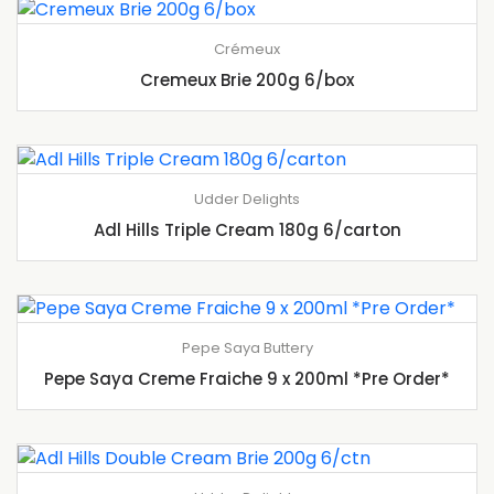
Crémeux
Cremeux Brie 200g 6/box
Udder Delights
Adl Hills Triple Cream 180g 6/carton
Pepe Saya Buttery
Pepe Saya Creme Fraiche 9 x 200ml *Pre Order*