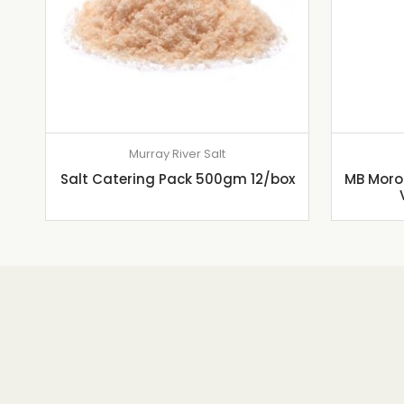
Murray River Salt
Salt Catering Pack 500gm 12/box
MB Moroc