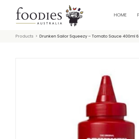
HOME
Products
Drunken Sailor Squeezy – Tomato Sauce 400ml 6