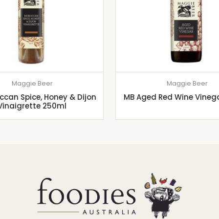
Maggie Beer
Maggie Beer
can Spice, Honey & Dijon
MB Aged Red Wine Vineg
Vinaigrette 250ml