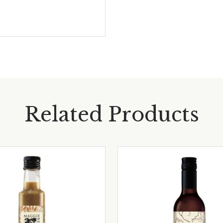
Related Products