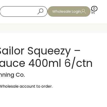
0
Wholesale Login
ailor Squeezy –
auce 400ml 6/ctn
nning Co.
Wholesale account to order.