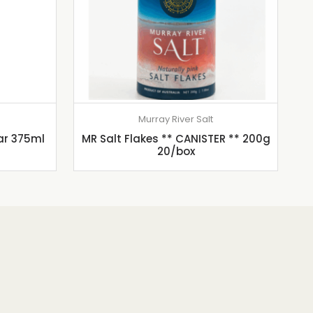
Murray River Salt
ar 375ml
MR Salt Flakes ** CANISTER ** 200g
20/box