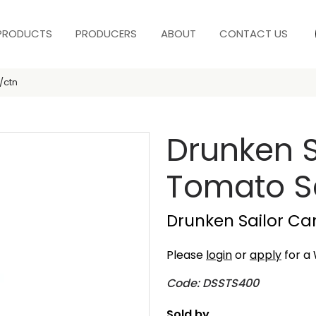
PRODUCTS
PRODUCERS
ABOUT
CONTACT US
/ctn
Drunken S
Tomato S
Drunken Sailor Ca
Please
login
or
apply
for a 
Code: DSSTS400
Sold by