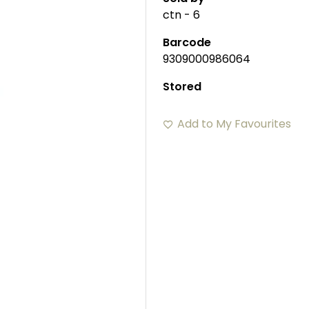
ctn - 6
Barcode
9309000986064
Stored
Add to My Favourites