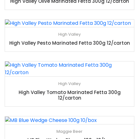
High Valley Olive Marinated Fetta 300g 12/carton
High Valley
High Valley Pesto Marinated Fetta 300g 12/carton
High Valley
High Valley Tomato Marinated Fetta 300g
12/carton
Maggie Beer