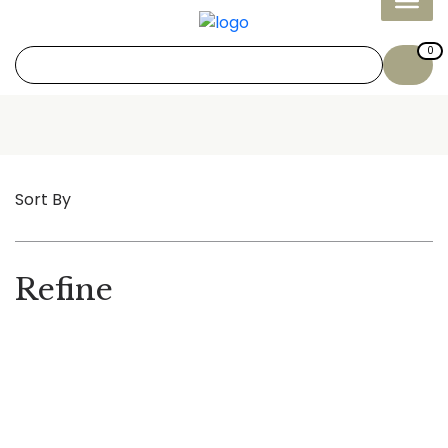
0
Sort By
Refine