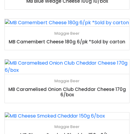
MB Blue Wedge Cheese 100g 10/box
Maggie Beer
MB Camembert Cheese 180g 6/pk *Sold by carton
Maggie Beer
MB Caramelised Onion Club Cheddar Cheese 170g
6/box
Maggie Beer