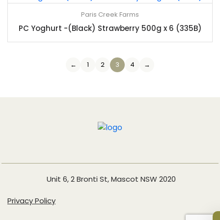
Paris Creek Farms
PC Yoghurt -(Black) Strawberry 500g x 6 (335B)
←
1
2
3
4
→
Unit 6, 2 Bronti St, Mascot NSW 2020
Privacy Policy