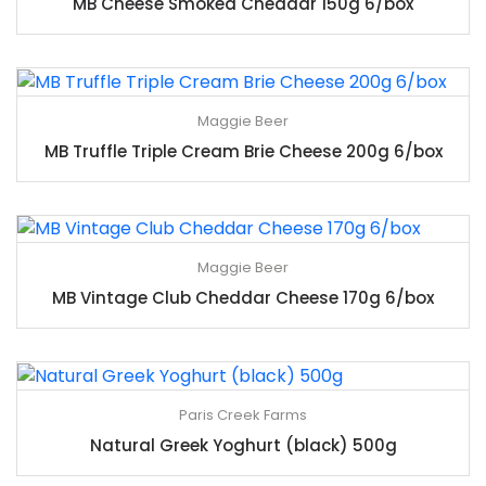
MB Cheese Smoked Cheddar 150g 6/box
Maggie Beer
MB Truffle Triple Cream Brie Cheese 200g 6/box
Maggie Beer
MB Vintage Club Cheddar Cheese 170g 6/box
Paris Creek Farms
Natural Greek Yoghurt (black) 500g