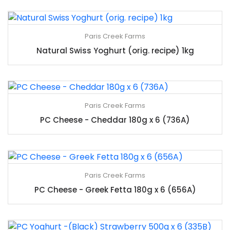
Paris Creek Farms
Natural Swiss Yoghurt (orig. recipe) 1kg
Paris Creek Farms
PC Cheese - Cheddar 180g x 6 (736A)
Paris Creek Farms
PC Cheese - Greek Fetta 180g x 6 (656A)