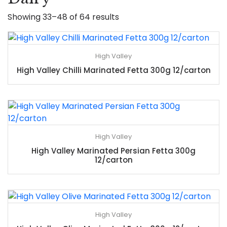
Showing 33–48 of 64 results
High Valley
High Valley Chilli Marinated Fetta 300g 12/carton
High Valley
High Valley Marinated Persian Fetta 300g
12/carton
High Valley